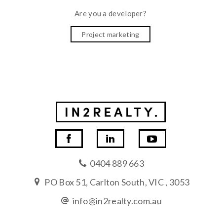
Are you a developer?
Project marketing
0404 889 663
PO Box 51, Carlton South, VIC , 3053
info@in2realty.com.au