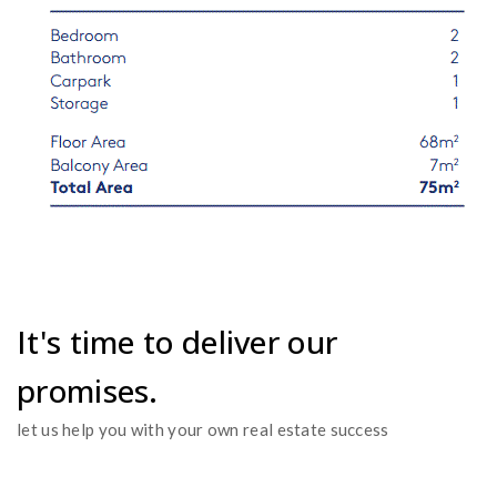
It's time to deliver our
promises.
let us help you with your own real estate success