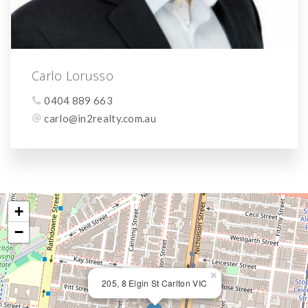
Carlo Lorusso
0404 889 663
carlo@in2realty.com.au
+
−
×
205, 8 Elgin St Carlton VIC