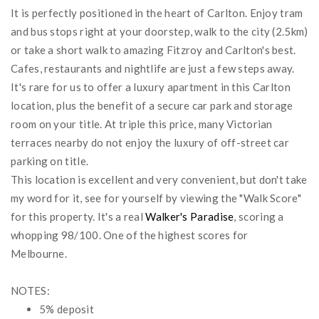
It is perfectly positioned in the heart of Carlton. Enjoy tram
and bus stops right at your doorstep, walk to the city (2.5km)
or take a short walk to amazing Fitzroy and Carlton's best.
Cafes, restaurants and nightlife are just a few steps away.
It's rare for us to offer a luxury apartment in this Carlton
location, plus the benefit of a secure car park and storage
room on your title. At triple this price, many Victorian
terraces nearby do not enjoy the luxury of off-street car
parking on title.
This location is excellent and very convenient, but don't take
my word for it, see for yourself by viewing the "Walk Score"
for this property. It's a real
Walker's Paradise
, scoring a
whopping 98/100. One of the highest scores for
Melbourne.
NOTES:
5% deposit