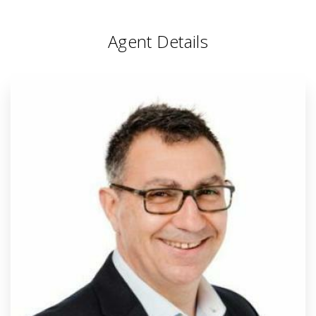
Agent Details