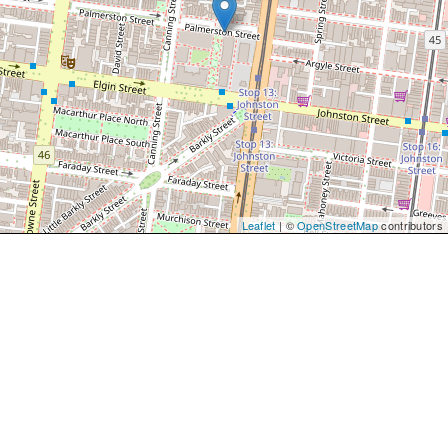
Leaflet
| ©
OpenStreetMap
contributors