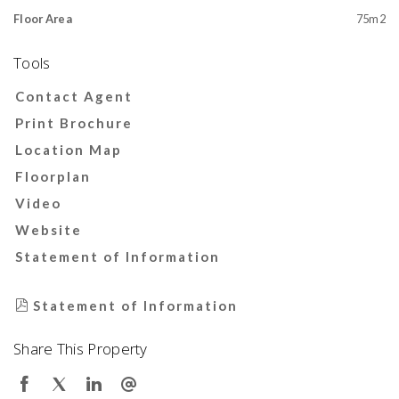
Floor Area
75m2
Tools
Contact Agent
Print Brochure
Location Map
Floorplan
Video
Website
Statement of Information
Statement of Information
Share This Property