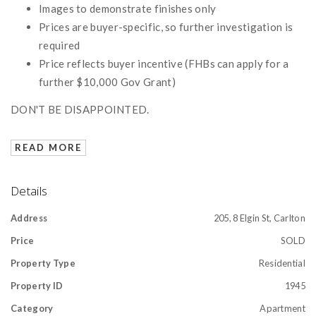
Images to demonstrate finishes only
Prices are buyer-specific, so further investigation is
required
Price reflects buyer incentive (FHBs can apply for a
further $10,000 Gov Grant)
DON'T BE DISAPPOINTED.
READ MORE
Details
Address
205, 8 Elgin St, Carlton
Price
SOLD
Property Type
Residential
Property ID
1945
Category
Apartment