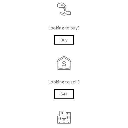
Looking to buy?
Buy
Looking to sell?
Sell