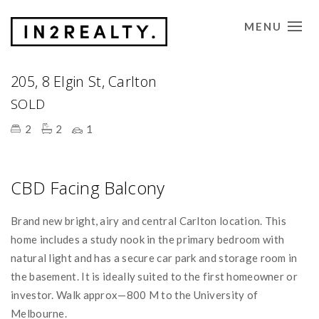
MENU
CONTACT US
Sold
205, 8 Elgin St, Carlton
SOLD
2
2
1
CBD Facing Balcony
Brand new bright, airy and central Carlton location. This
home includes a study nook in the primary bedroom with
natural light and has a secure car park and storage room in
the basement. It is ideally suited to the first homeowner or
investor. Walk approx—800 M to the University of
Melbourne.