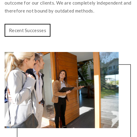
outcome for our clients. We are completely independent and
therefore not bound by outdated methods.
Recent Successes