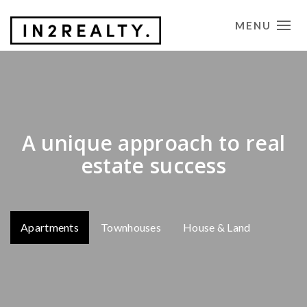
MENU
CONTACT US
A unique approach to real
estate success
Apartments
Townhouses
House & Land