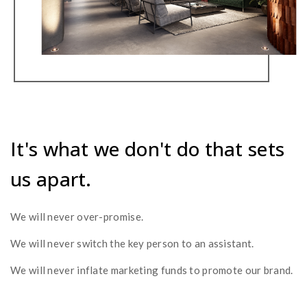
It's what we don't do that sets
us apart.
We will never over-promise.
We will never switch the key person to an assistant.
We will never inflate marketing funds to promote our brand.