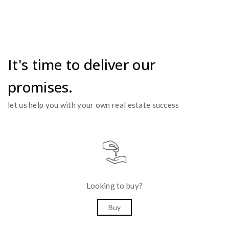
It's time to deliver our
promises.
let us help you with your own real estate success
Looking to buy?
Buy