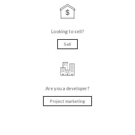
Looking to sell?
Sell
Are you a developer?
Project marketing