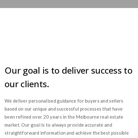
Our goal is to deliver success to
our clients.
We deliver personalised guidance for buyers and sellers
based on our unique and successful processes that have
been refined over 20 years in the Melbourne real estate
market. Our goal is to always provide accurate and
straightforward information and achieve the best possible