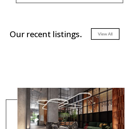
Our recent listings.
View All