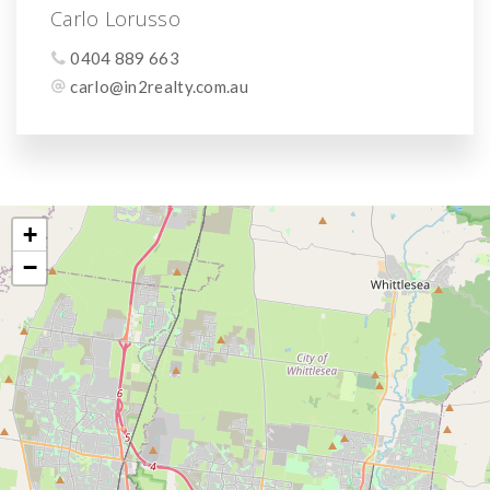
Carlo Lorusso
0404 889 663
carlo@in2realty.com.au
+
−