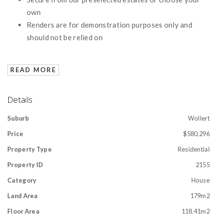
own
Renders are for demonstration purposes only and
should not be relied on
READ MORE
Details
Suburb
Wollert
Price
$580,296
Property Type
Residential
Property ID
2155
Category
House
Land Area
179m2
Floor Area
118.41m2