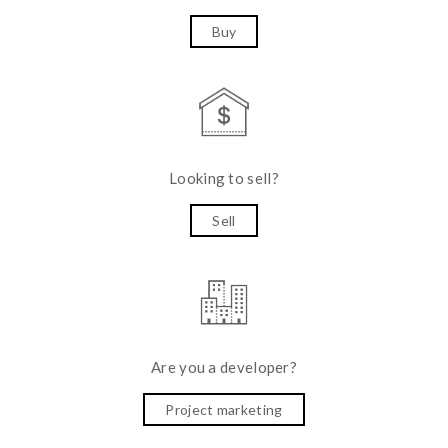
Buy
Looking to sell?
Sell
Are you a developer?
Project marketing