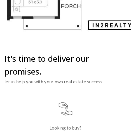
It's time to deliver our
promises.
let us help you with your own real estate success
Looking to buy?