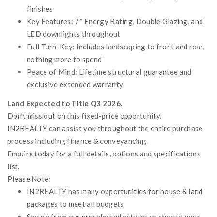
finishes
Key Features: 7* Energy Rating, Double Glazing, and
LED downlights throughout
Full Turn-Key: Includes landscaping to front and rear,
nothing more to spend
Peace of Mind: Lifetime structural guarantee and
exclusive extended warranty
Land Expected to Title Q3 2026.
Don’t miss out on this fixed-price opportunity.
IN2REALTY can assist you throughout the entire purchase
process including finance & conveyancing.
Enquire today for a full details, options and specifications
list.
Please Note:
IN2REALTY has many opportunities for house & land
packages to meet all budgets
Secure from our preselected estates or choose your