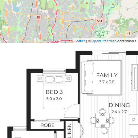
Leaflet
| ©
OpenStreetMap
contributors