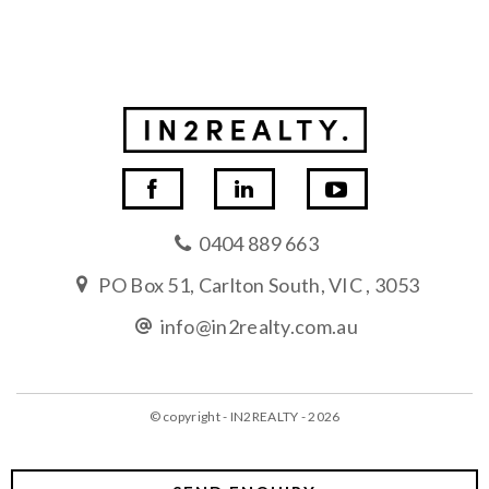
0404 889 663
PO Box 51, Carlton South, VIC , 3053
info@in2realty.com.au
© copyright - IN2REALTY - 2026