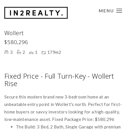
MENU
CONTACT US
Wollert
$580,296
3
2
1
179m2
Fixed Price - Full Turn-Key - Wollert
Rise
Secure this modern brand new 3-bedroom home at an
unbeatable entry point in Wollert's north. Perfect for first-
home buyers or savvy investors looking for a high-quality,
low-maintenance asset. Fixed Package Price: $580,296
The Build: 3 Bed, 2 Bath, Single Garage with premium