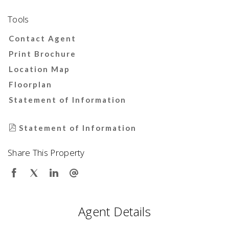
Tools
Contact Agent
Print Brochure
Location Map
Floorplan
Statement of Information
Statement of Information
Share This Property
Agent Details