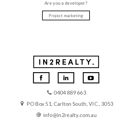
Are you a developer?
Project marketing
0404 889 663
PO Box 51, Carlton South, VIC , 3053
info@in2realty.com.au