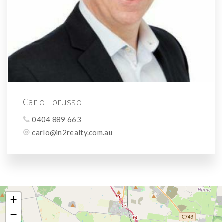
Carlo Lorusso
0404 889 663
carlo@in2realty.com.au
+
−