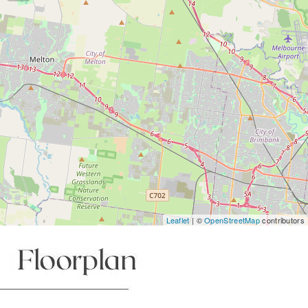
Leaflet
| ©
OpenStreetMap
contributors