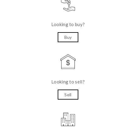
Looking to buy?
Buy
Looking to sell?
Sell