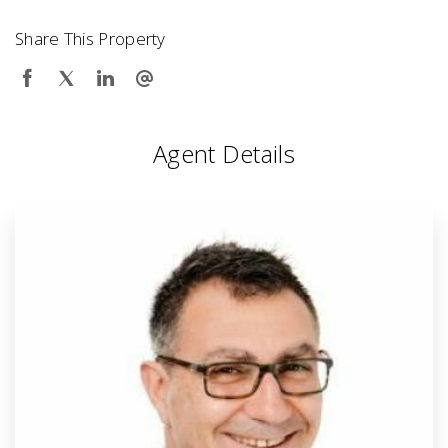
Share This Property
Agent Details