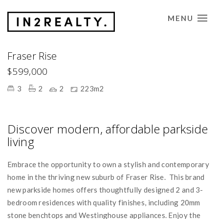
MENU
CONTACT US
Fraser Rise
$599,000
3
2
2
223m2
Discover modern, affordable parkside
living
Embrace the opportunity to own a stylish and contemporary
home in the thriving new suburb of Fraser Rise. This brand
new parkside homes offers thoughtfully designed 2 and 3-
bedroom residences with quality finishes, including 20mm
stone benchtops and Westinghouse appliances. Enjoy the