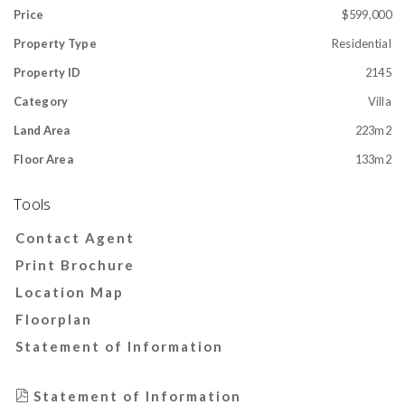
Price
$599,000
Property Type
Residential
Property ID
2145
Category
Villa
Land Area
223m2
Floor Area
133m2
Tools
Contact Agent
Print Brochure
Location Map
Floorplan
Statement of Information
Statement of Information