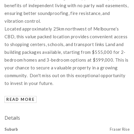
benefits of independent living with no party wall easements,
ensuring better soundproofing, fire resistance, and
vibration control.
Located approximately 25km northwest of Melbourne’s
CBD, this value packed location provides convenient access
to shopping centers, schools, and transport links Land and
building packages available, starting from $555,000 for 2-
bedroom homes and 3-bedroom options at $599,000. This is
your chance to secure a valuable property in a growing
community. Don't miss out on this exceptional opportunity
to invest in your future.
READ MORE
Details
Suburb
Fraser Rise