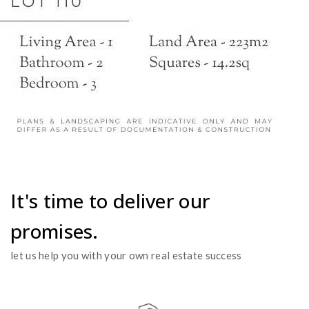
It's time to deliver our
promises.
let us help you with your own real estate success