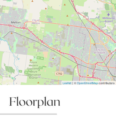
Leaflet
| ©
OpenStreetMap
contributors