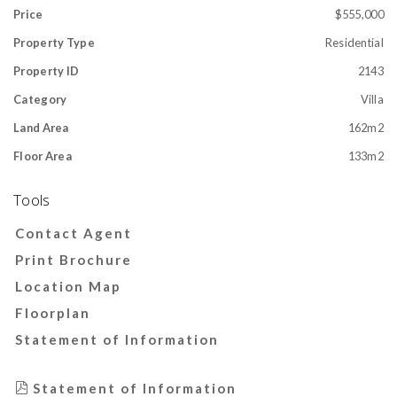
Price
$555,000
Property Type
Residential
Property ID
2143
Category
Villa
Land Area
162m2
Floor Area
133m2
Tools
Contact Agent
Print Brochure
Location Map
Floorplan
Statement of Information
Statement of Information