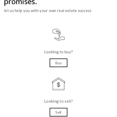
promises.
let us help you with your own real estate success
Looking to buy?
Buy
Looking to sell?
Sell