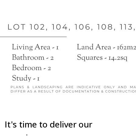
It's time to deliver our