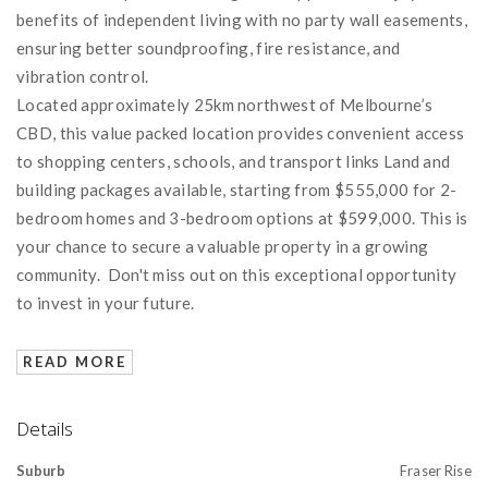
benefits of independent living with no party wall easements,
ensuring better soundproofing, fire resistance, and
vibration control.
Located approximately 25km northwest of Melbourne’s
CBD, this value packed location provides convenient access
to shopping centers, schools, and transport links Land and
building packages available, starting from $555,000 for 2-
bedroom homes and 3-bedroom options at $599,000. This is
your chance to secure a valuable property in a growing
community. Don't miss out on this exceptional opportunity
to invest in your future.
READ MORE
Details
Suburb
Fraser Rise