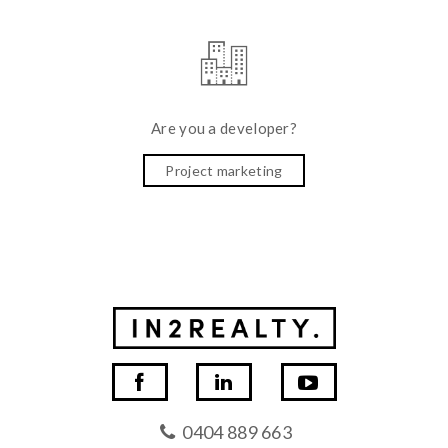
Are you a developer?
Project marketing
0404 889 663