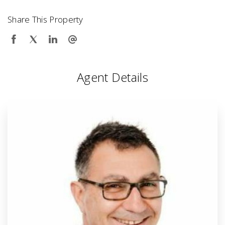
Share This Property
Agent Details