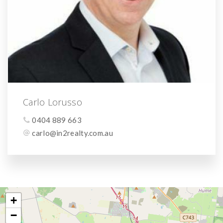
Carlo Lorusso
0404 889 663
carlo@in2realty.com.au
+
−