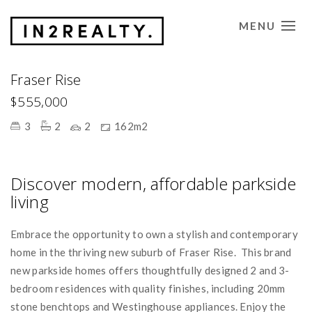
MENU
CONTACT US
Fraser Rise
$555,000
3
2
2
162m2
Discover modern, affordable parkside
living
Embrace the opportunity to own a stylish and contemporary
home in the thriving new suburb of Fraser Rise. This brand
new parkside homes offers thoughtfully designed 2 and 3-
bedroom residences with quality finishes, including 20mm
stone benchtops and Westinghouse appliances. Enjoy the