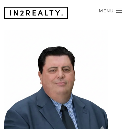
MENU
CONTACT US