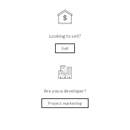
Looking to sell?
Sell
Are you a developer?
Project marketing